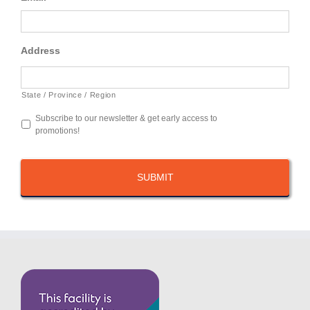
Address
State / Province / Region
Subscribe to our newsletter & get early access to
promotions!