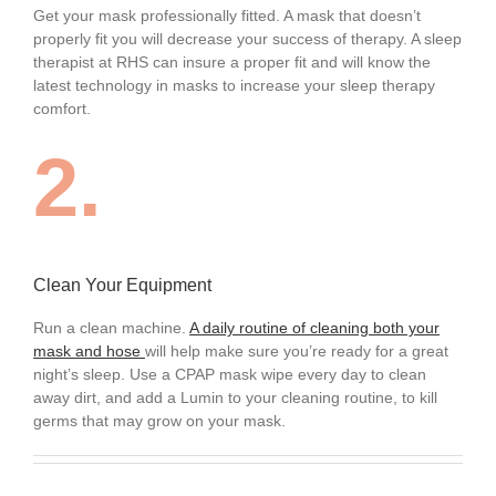
Get your mask professionally fitted. A mask that doesn’t
properly fit you will decrease your success of therapy. A sleep
therapist at RHS can insure a proper fit and will know the
latest technology in masks to increase your sleep therapy
comfort.
2.
Clean Your Equipment
Run a clean machine.
A daily routine of cleaning both your
mask and hose
will help make sure you’re ready for a great
night’s sleep. Use a CPAP mask wipe every day to clean
away dirt, and add a Lumin to your cleaning routine, to kill
germs that may grow on your mask.