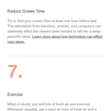
Reduce Screen Time
Try to limit your screen time at least one hour before bed.
The stimulation from television, phones, and computers can
adversely affect the relaxed state needed to fall into a deep
peaceful sleep.
Learn more about how technology can effect
your sleep.
7.
Exercise
When in doubt, just add lots of fresh air and exercise.
Whenever possible, get a least an hour of fresh air and a