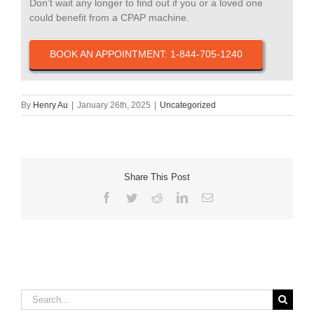
Don’t wait any longer to find out if you or a loved one
could benefit from a CPAP machine.
BOOK AN APPOINTMENT: 1-844-705-1240
By
Henry Au
|
January 26th, 2025
|
Uncategorized
Share This Post
Facebook
Twitter
Reddit
LinkedIn
Email
Search
for: