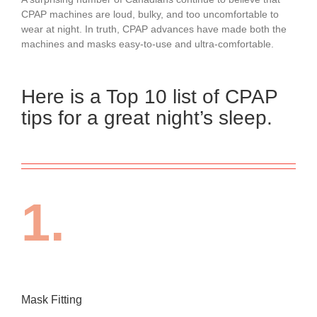
CPAP machines are loud, bulky, and too uncomfortable to
wear at night. In truth, CPAP advances have made both the
machines and masks easy-to-use and ultra-comfortable.
Here is a Top 10 list of CPAP
tips for a great night’s sleep.
1.
Mask Fitting