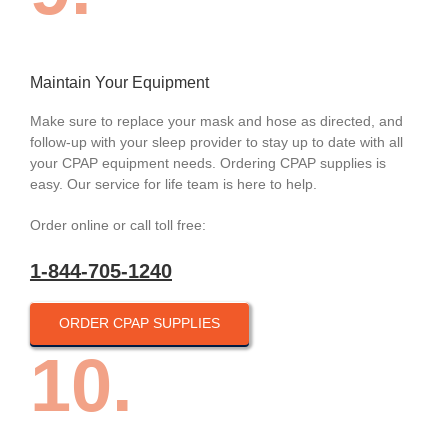
Maintain Your Equipment
Make sure to replace your mask and hose as directed, and
follow-up with your sleep provider to stay up to date with all
your CPAP equipment needs. Ordering CPAP supplies is
easy. Our service for life team is here to help.
Order online or call toll free:
1-844-705-1240
ORDER CPAP SUPPLIES
10.