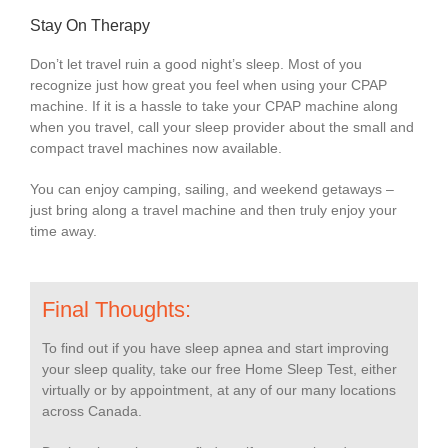
Stay On Therapy
Don’t let travel ruin a good night’s sleep. Most of you
recognize just how great you feel when using your CPAP
machine. If it is a hassle to take your CPAP machine along
when you travel, call your sleep provider about the small and
compact travel machines now available.
You can enjoy camping, sailing, and weekend getaways –
just bring along a travel machine and then truly enjoy your
time away.
Final Thoughts:
To find out if you have sleep apnea and start improving
your sleep quality, take our free Home Sleep Test, either
virtually or by appointment, at any of our many locations
across Canada.