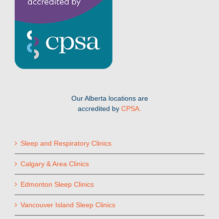
Our Alberta locations are
accredited by
CPSA.
Sleep and Respiratory Clinics
Calgary & Area Clinics
Edmonton Sleep Clinics
Vancouver Island Sleep Clinics