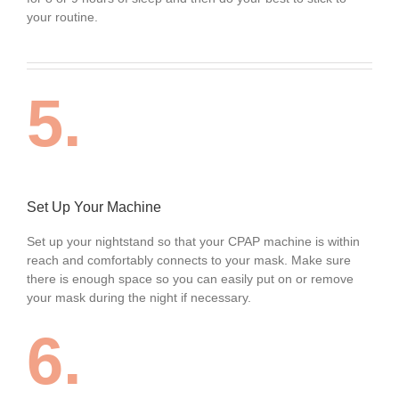
your routine.
5.
Set Up Your Machine
Set up your nightstand so that your CPAP machine is within
reach and comfortably connects to your mask. Make sure
there is enough space so you can easily put on or remove
your mask during the night if necessary.
6.