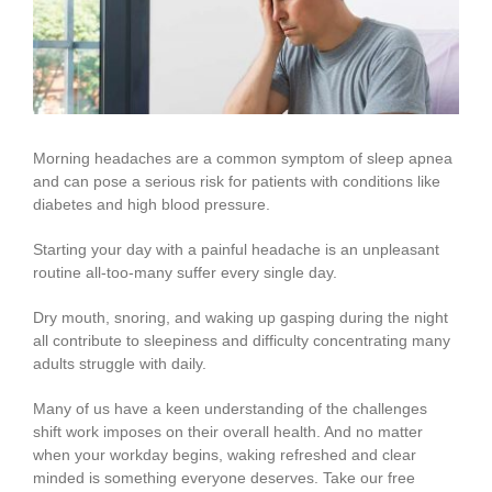
Image
Morning headaches are a common symptom of sleep apnea
and can pose a serious risk for patients with conditions like
diabetes and high blood pressure.
Starting your day with a painful headache is an unpleasant
routine all-too-many suffer every single day.
Dry mouth, snoring, and waking up gasping during the night
all contribute to sleepiness and difficulty concentrating many
adults struggle with daily.
Many of us have a keen understanding of the challenges
shift work imposes on their overall health. And no matter
when your workday begins, waking refreshed and clear
minded is something everyone deserves. Take our free