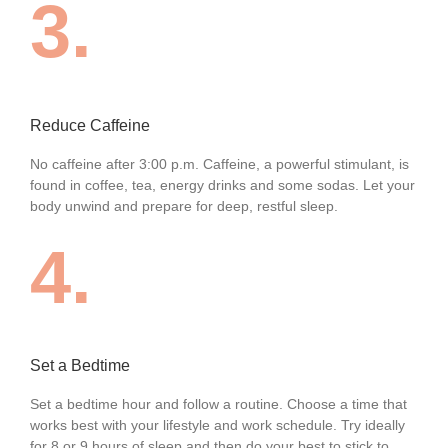
3.
Reduce Caffeine
No caffeine after 3:00 p.m. Caffeine, a powerful stimulant, is
found in coffee, tea, energy drinks and some sodas. Let your
body unwind and prepare for deep, restful sleep.
4.
Set a Bedtime
Set a bedtime hour and follow a routine. Choose a time that
works best with your lifestyle and work schedule. Try ideally
for 8 or 9 hours of sleep and then do your best to stick to