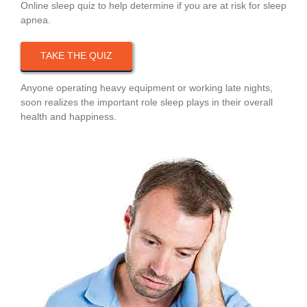
Online sleep quiz to help determine if you are at risk for sleep
apnea.
TAKE THE QUIZ
Anyone operating heavy equipment or working late nights,
soon realizes the important role sleep plays in their overall
health and happiness.