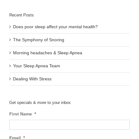
Recent Posts
Does poor sleep affect your mental health?
The Symphony of Snoring
Morning headaches & Sleep Apnea
Your Sleep Apnea Team
Dealing With Stress
Get specials & more to your inbox
First Name
*
Email
*