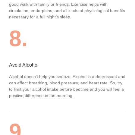
good walk with family or friends. Exercise helps with
circulation, endorphins, and all kinds of physiological benefits
necessary for a full night’s sleep.
8.
Avoid Alcohol
Alcohol doesn’t help you snooze. Alcohol is a depressant and
can affect breathing, blood pressure, and heart rate. So, try
to limit your alcohol intake before bedtime and you will feel a
positive difference in the morning.
9.