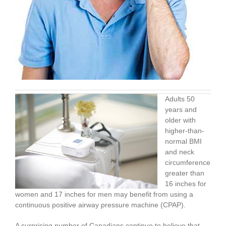
Adults 50
years and
older with
higher-than-
normal BMI
and neck
circumference
greater than
16 inches for
women and 17 inches for men may benefit from using a
continuous positive airway pressure machine (CPAP).
A surprising number of Canadians continue to believe that