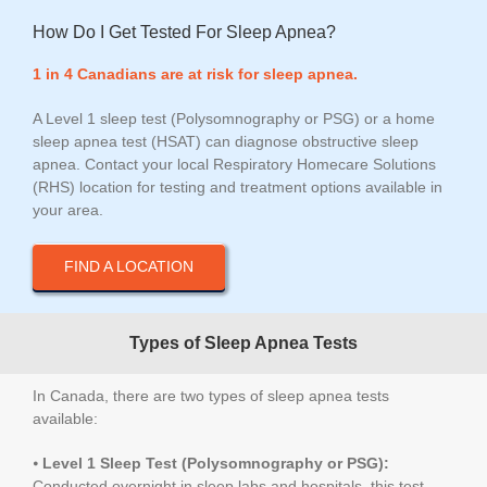
How Do I Get Tested For Sleep Apnea?
1 in 4 Canadians are at risk for sleep apnea.
A Level 1 sleep test (Polysomnography or PSG) or a home
sleep apnea test (HSAT) can diagnose obstructive sleep
apnea. Contact your local Respiratory Homecare Solutions
(RHS) location for testing and treatment options available in
your area.
FIND A LOCATION
Types of Sleep Apnea Tests
In Canada, there are two types of sleep apnea tests
available:
⦁
Level 1 Sleep Test (Polysomnography or PSG):
Conducted overnight in sleep labs and hospitals, this test