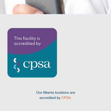
Our Alberta locations are
accredited by
CPSA.