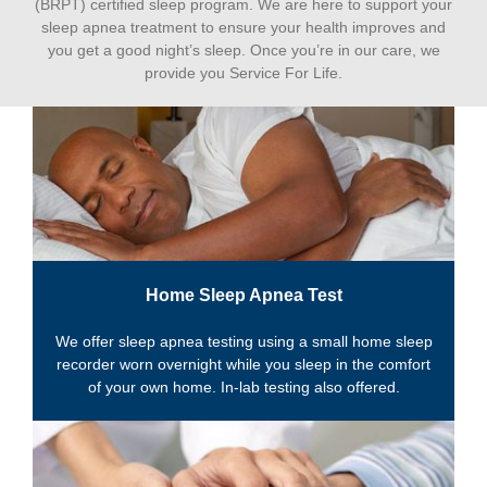
(BRPT) certified sleep program. We are here to support your
sleep apnea treatment to ensure your health improves and
you get a good night’s sleep. Once you’re in our care, we
provide you Service For Life.
Home Sleep Apnea Test
We offer sleep apnea testing using a small home sleep
recorder worn overnight while you sleep in the comfort
of your own home. In-lab testing also offered.