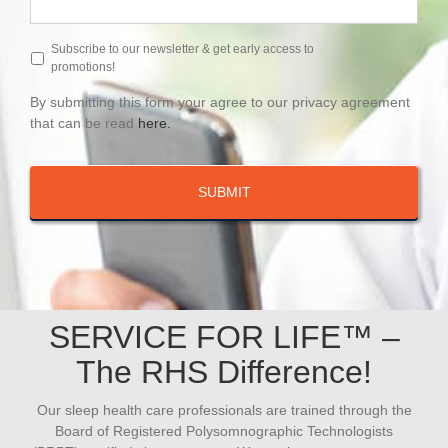
Subscribe to our newsletter & get early access to
promotions!
By submitting this form your agree to our privacy agreement
that can be read
here.
SERVICE FOR LIFE™ –
The RHS Difference!
Our sleep health care professionals are trained through the
Board of Registered Polysomnographic Technologists