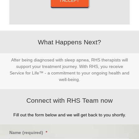
I ACCEPT
What Happens Next?
After being diagnosed with sleep apnea, RHS therapists will
support your treatment journey. With RHS, you receive
Service for Life™ - a commitment to your ongoing health and
well-being.
Connect with RHS Team now
Fill out the form below and we will get back to you shortly.
Name (required)
*