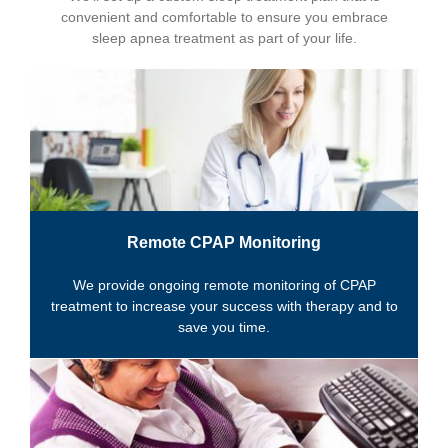
convenient and comfortable to ensure you embrace
sleep apnea treatment as part of your life.
Remote CPAP Monitoring
We provide ongoing remote monitoring of CPAP
treatment to increase your success with therapy and to
save you time.