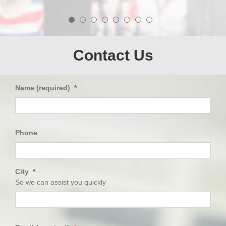
easier.
needs and always exhibited high caring attitude
towards the patient,me.
AV
-
GH
Ray
-
-
DA
-
Firoz
-
Contact Us
Name (required)
*
First
Phone
City
*
So we can assist you quickly
City