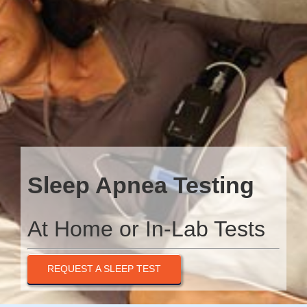
Sleep Apnea Testing
At Home or In-Lab Tests
REQUEST A SLEEP TEST