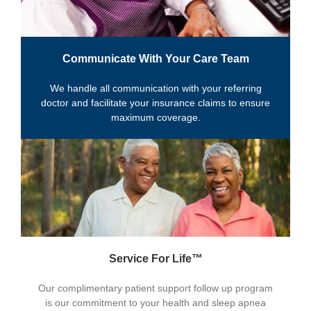
Communicate With Your Care Team
We handle all communication with your referring
doctor and facilitate your insurance claims to ensure
maximum coverage.
Service For Life™
Our complimentary patient support follow up program
is our commitment to your health and sleep apnea