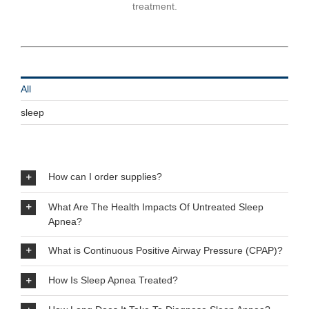
treatment.
All
sleep
How can I order supplies?
What Are The Health Impacts Of Untreated Sleep
Apnea?
What is Continuous Positive Airway Pressure (CPAP)?
How Is Sleep Apnea Treated?