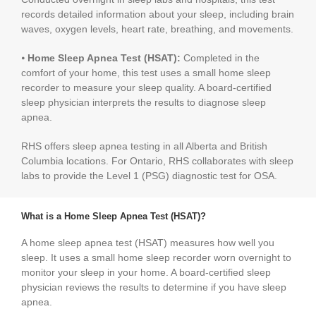
records detailed information about your sleep, including brain
waves, oxygen levels, heart rate, breathing, and movements.
⦁
Home Sleep Apnea Test (HSAT):
Completed in the
comfort of your home, this test uses a small home sleep
recorder to measure your sleep quality. A board-certified
sleep physician interprets the results to diagnose sleep
apnea.
RHS offers sleep apnea testing in all Alberta and British
Columbia locations. For Ontario, RHS collaborates with sleep
labs to provide the Level 1 (PSG) diagnostic test for OSA.
What is a Home Sleep Apnea Test (HSAT)?
A home sleep apnea test (HSAT) measures how well you
sleep. It uses a small home sleep recorder worn overnight to
monitor your sleep in your home. A board-certified sleep
physician reviews the results to determine if you have sleep
apnea.