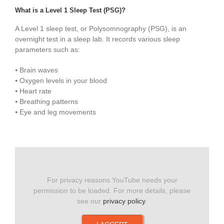
What is a Level 1 Sleep Test (PSG)?
A Level 1 sleep test, or Polysomnography (PSG), is an
overnight test in a sleep lab. It records various sleep
parameters such as:
⦁ Brain waves
⦁ Oxygen levels in your blood
⦁ Heart rate
⦁ Breathing patterns
⦁ Eye and leg movements
For privacy reasons YouTube needs your
permission to be loaded. For more details, please
see our
privacy policy
.