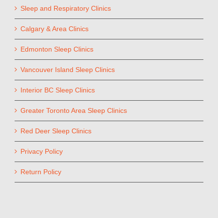
Sleep and Respiratory Clinics
Calgary & Area Clinics
Edmonton Sleep Clinics
Vancouver Island Sleep Clinics
Interior BC Sleep Clinics
Greater Toronto Area Sleep Clinics
Red Deer Sleep Clinics
Privacy Policy
Return Policy