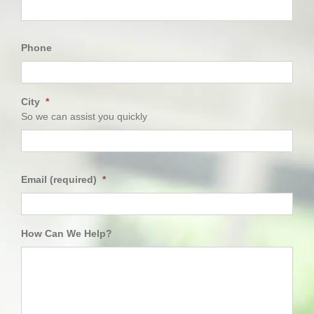
First
Phone
City
*
So we can assist you quickly
City
Email (required)
*
How Can We Help?