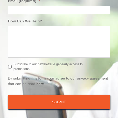
Email (required)
*
How Can We Help?
Subscribe to our newsletter & get early access to
promotions!
By submitting this form your agree to our privacy agreement
that can be read
here.