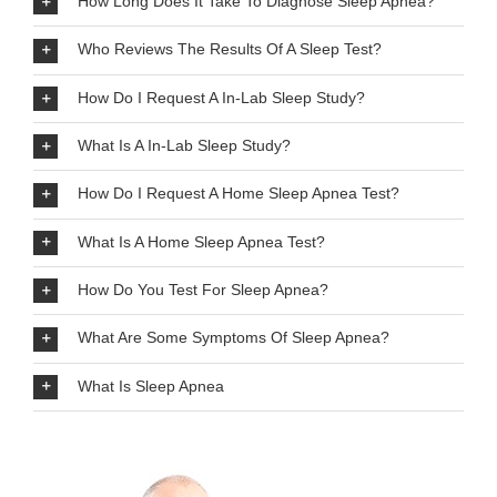
How Long Does It Take To Diagnose Sleep Apnea?
Who Reviews The Results Of A Sleep Test?
How Do I Request A In-Lab Sleep Study?
What Is A In-Lab Sleep Study?
How Do I Request A Home Sleep Apnea Test?
What Is A Home Sleep Apnea Test?
How Do You Test For Sleep Apnea?
What Are Some Symptoms Of Sleep Apnea?
What Is Sleep Apnea