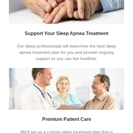
Support Your Sleep Apnea Treatment
Our sleep professionals will determine the best sleep
apnea treatment plan for you and provide ongoing
support so you can live healthier.
Premium Patient Care
We’ll set up a custom sleep treatment plan that is