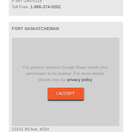
F:587-290-0118
Toll Free:
1-866-374-0202
FORT SASKATCHEWAN
For privacy reasons Google Maps needs your
permission to be loaded. For more details,
please see our
privacy policy
.
I ACCEPT
10101 86 Ave, #204