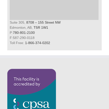
Suite 305,
8708 – 155 Street NW
Edmonton, AB,
T5R 1W1
P:
780-801-2100
F:587-290-0118
Toll Free:
1-866-374-0202