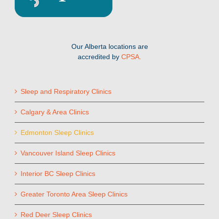
Our Alberta locations are
accredited by
CPSA.
Sleep and Respiratory Clinics
Calgary & Area Clinics
Edmonton Sleep Clinics
Vancouver Island Sleep Clinics
Interior BC Sleep Clinics
Greater Toronto Area Sleep Clinics
Red Deer Sleep Clinics