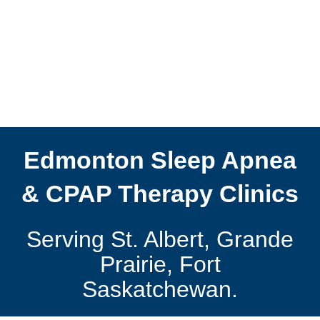
Edmonton Sleep Apnea
& CPAP Therapy Clinics
Serving St. Albert, Grande
Prairie, Fort
Saskatchewan.