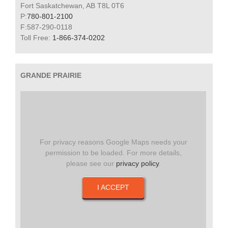
Fort Saskatchewan, AB T8L 0T6
P:
780-801-2100
F:587-290-0118
Toll Free:
1-866-374-0202
GRANDE PRAIRIE
For privacy reasons Google Maps needs your
permission to be loaded. For more details,
please see our
privacy policy
.
I ACCEPT