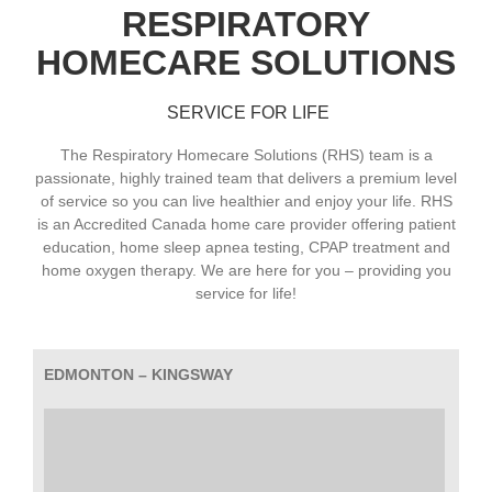
RESPIRATORY
HOMECARE SOLUTIONS
SERVICE FOR LIFE
The Respiratory Homecare Solutions (RHS) team is a
passionate, highly trained team that delivers a premium level
of service so you can live healthier and enjoy your life. RHS
is an Accredited Canada home care provider offering patient
education, home sleep apnea testing, CPAP treatment and
home oxygen therapy. We are here for you – providing you
service for life!
EDMONTON – KINGSWAY