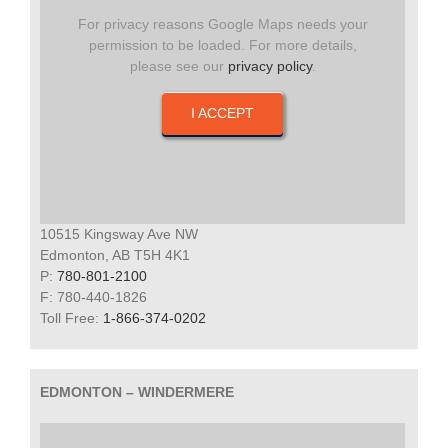
For privacy reasons Google Maps needs your
permission to be loaded. For more details,
please see our
privacy policy
.
I ACCEPT
10515 Kingsway Ave NW
Edmonton, AB T5H 4K1
P:
780-801-2100
F: 780-440-1826
Toll Free:
1-866-374-0202
EDMONTON – WINDERMERE