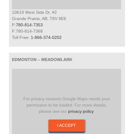
10619 West Side Dr, #2
Grande Prairie, AB, T8V 8E6
P:
780-814-7353
F:780-814-7368
Toll Free:
1-866-374-0202
EDMONTON – MEADOWLARK
For privacy reasons Google Maps needs your
permission to be loaded. For more details,
please see our
privacy policy
.
I ACCEPT