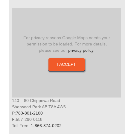
For privacy reasons Google Maps needs your
permission to be loaded. For more details,
please see our
privacy policy
.
I ACCEPT
140 – 80 Chippewa Road
Sherwood Park AB T8A 4W6
P:
780-801-2100
F:587-290-0118
Toll Free:
1-866-374-0202