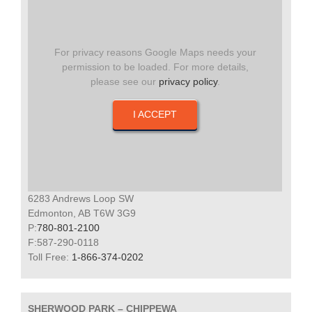
For privacy reasons Google Maps needs your
permission to be loaded. For more details,
please see our
privacy policy
.
I ACCEPT
6283 Andrews Loop SW
Edmonton, AB T6W 3G9
P:
780-801-2100
F:587-290-0118
Toll Free:
1-866-374-0202
SHERWOOD PARK – CHIPPEWA