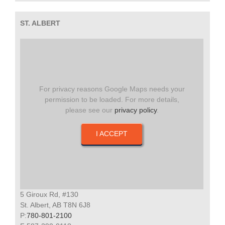
ST. ALBERT
For privacy reasons Google Maps needs your
permission to be loaded. For more details,
please see our
privacy policy
.
I ACCEPT
5 Giroux Rd, #130
St. Albert, AB T8N 6J8
P:
780-801-2100