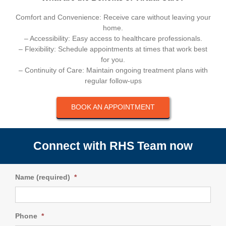
Comfort and Convenience: Receive care without leaving your
home.
– Accessibility: Easy access to healthcare professionals.
– Flexibility: Schedule appointments at times that work best
for you.
– Continuity of Care: Maintain ongoing treatment plans with
regular follow-ups
BOOK AN APPOINTMENT
Connect with RHS Team now
Name (required)
*
Phone
*