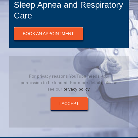
Sleep Apnea and Respiratory
Care
BOOK AN APPOINTMENT
For privacy reasons YouTube needs your
permission to be loaded. For more details, please
see our
privacy policy
.
I ACCEPT