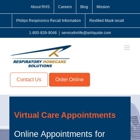
Skip
About RHS
Careers
Blog
Mission
to
content
Philips Respironics Recall Information
ResMed Mask recall
1-800-839-9046
|
serviceforlife@airliquide.com
Contact Us
Order Online
Virtual Care Appointments
Online Appointments for