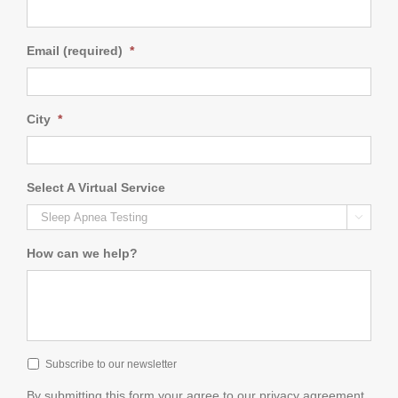
Email (required)
*
City
*
Select A Virtual Service

How can we help?
Subscribe to our newsletter
By submitting this form your agree to our privacy agreement