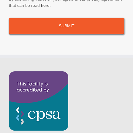
that can be read
here.