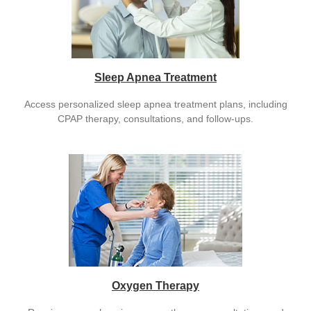
Sleep Apnea Treatment
Access personalized sleep apnea treatment plans, including
CPAP therapy, consultations, and follow-ups.
Oxygen Therapy