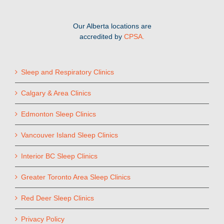
Our Alberta locations are
accredited by
CPSA.
Sleep and Respiratory Clinics
Calgary & Area Clinics
Edmonton Sleep Clinics
Vancouver Island Sleep Clinics
Interior BC Sleep Clinics
Greater Toronto Area Sleep Clinics
Red Deer Sleep Clinics
Privacy Policy