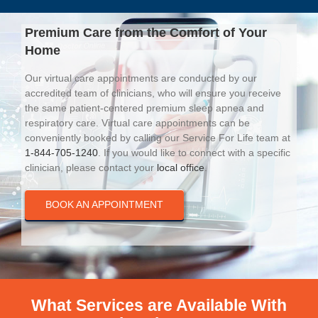
Premium Care from the Comfort of Your
Home
Our virtual care appointments are conducted by our
accredited team of clinicians, who will ensure you receive
the same patient-centered premium sleep apnea and
respiratory care. Virtual care appointments can be
conveniently booked by calling our Service For Life team at
1-844-705-1240
. If you would like to connect with a specific
clinician, please contact your
local office
.
BOOK AN APPOINTMENT
What Services are Available With