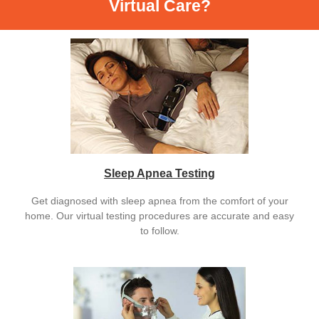
Virtual Care?
Sleep Apnea Testing
Get diagnosed with sleep apnea from the comfort of your
home. Our virtual testing procedures are accurate and easy
to follow.