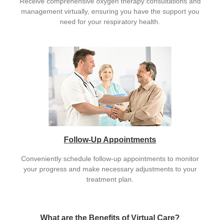
Receive comprehensive oxygen therapy consultations and
management virtually, ensuring you have the support you
need for your respiratory health.
Follow-Up Appointments
Conveniently schedule follow-up appointments to monitor
your progress and make necessary adjustments to your
treatment plan.
What are the Benefits of Virtual Care?