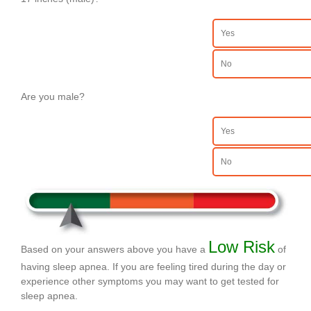
Yes
No
Are you male?
Yes
No
Low Risk
Based on your answers above you have a
of
having sleep apnea. If you are feeling tired during the day or
experience other symptoms you may want to get tested for
sleep apnea.