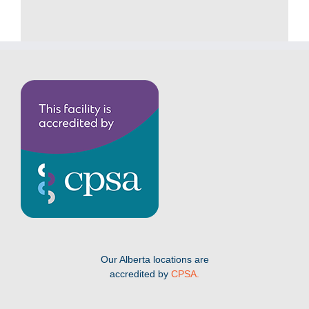
Our Alberta locations are
accredited by
CPSA.