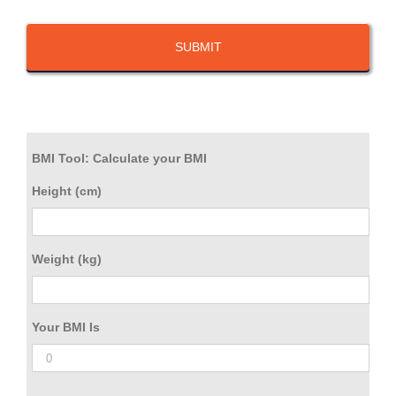
BMI Tool: Calculate your BMI
Height (cm)
Weight (kg)
Your BMI Is