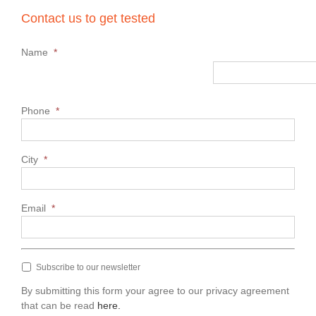
Contact us to get tested
Name
*
Phone
*
City
*
Email
*
Subscribe to our newsletter
By submitting this form your agree to our privacy agreement
that can be read
here.