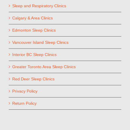
Sleep and Respiratory Clinics
Calgary & Area Clinics
Edmonton Sleep Clinics
Vancouver Island Sleep Clinics
Interior BC Sleep Clinics
Greater Toronto Area Sleep Clinics
Red Deer Sleep Clinics
Privacy Policy
Return Policy