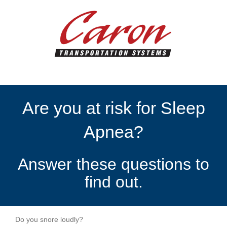
Are you at risk for Sleep
Apnea?
Answer these questions to
find out.
Do you snore loudly?