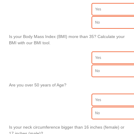
Yes
No
Is your Body Mass Index (BMI) more than 35? Calculate your
BMI with our BMI tool.
Yes
No
Are you over 50 years of Age?
Yes
No
Is your neck circumference bigger than 16 inches (female) or
17 inches (male)?