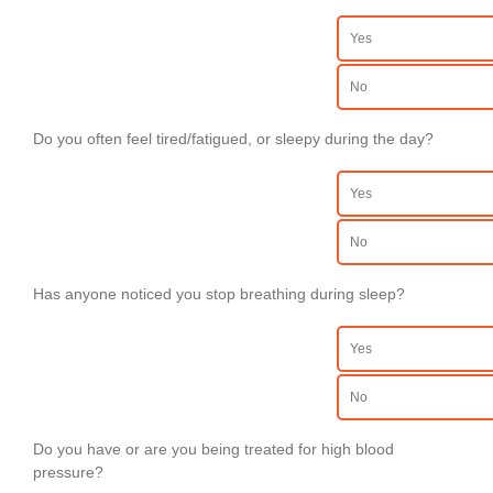
Yes
No
Do you often feel tired/fatigued, or sleepy during the day?
Yes
No
Has anyone noticed you stop breathing during sleep?
Yes
No
Do you have or are you being treated for high blood
pressure?